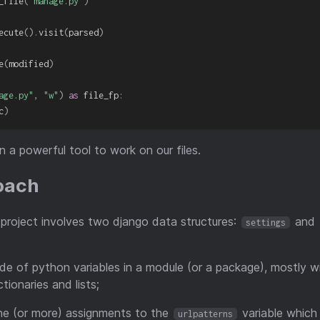
_file
(
"manage.py"
)
ecute
(
)
.
visit
(
parsed
)
e
(
modified
)
age.py"
,
"w"
)
as
 file_fp
:
c
)
 a powerful tool to work on our files.
roach
 project involves two django data structures:
and
settings
de of python variables in a module (or a package), mostly wit
ctionaries and lists;
e (or more) assignments to the
variable which i
urlpatterns