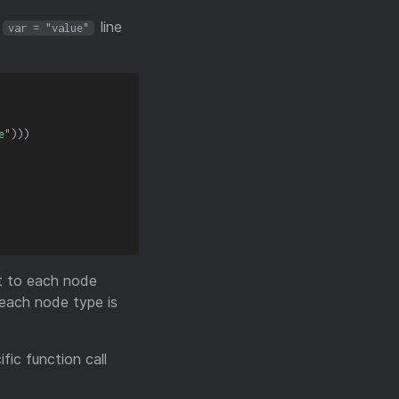
a
line
var = "value"
e"
)
)
)
ct to each node
 each node type is
fic function call