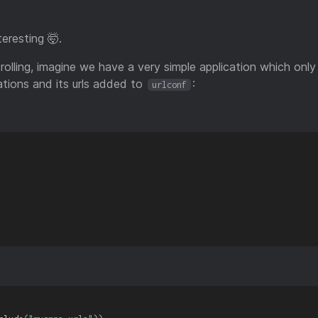
teresting 🤯.
 rolling, imagine we have a very simple application which on
ations and its urls added to
:
urlconf