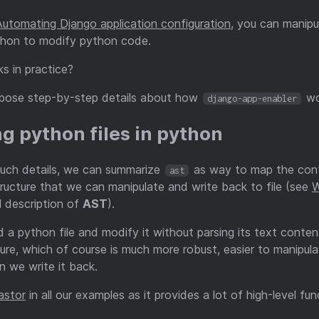
Automating Django application configuration
, you can manipu
ython to modify python code.
s in practice?
erbose step-by-step details about how
wo
django-app-enabler
ng python files in python
much details, we can summarize
as way to map the conte
ast
tructure that we can manipulate and write back to file (see
W
 description of
AST
).
 a python file and modify it without parsing its text conten
ure, which of course is much more robust, easier to manipul
n we write it back.
astor
in all our examples as it provides a lot of high-level fu