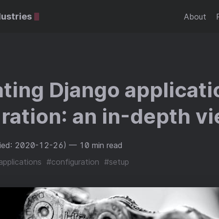
dustries
About
ing Django applicati
ration: an in-depth v
fied: 2020-12-26)
— 10 min read
applications
#configuration
#setup