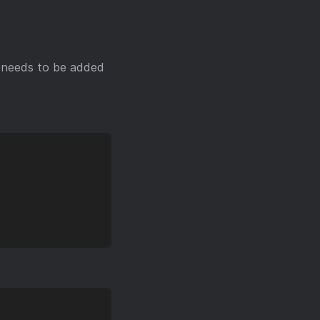
ly needs to be added