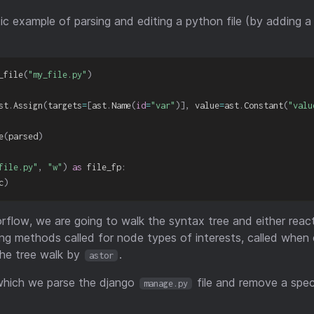
stic example of parsing and editing a python file (by adding 
_file
(
"my_file.py"
)
st
.
Assign
(
targets
=
[
ast
.
Name
(
id
=
"var"
)
]
,
 value
=
ast
.
Constant
(
"valu
e
(
parsed
)
file.py"
,
"w"
)
as
 file_fp
:
c
)
worflow, we are going to walk the syntax tree and either rea
ing methods called for node types of interests, called when
the tree walk by
.
astor
 which we parse the django
file and remove a speci
manage.py