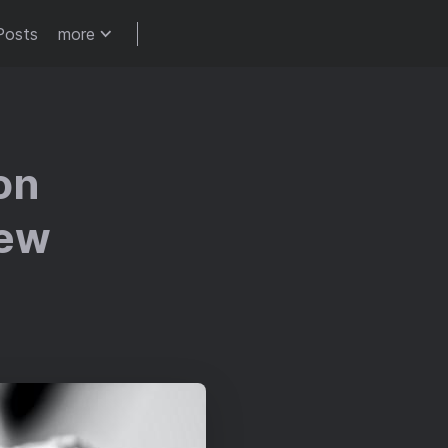
Posts
more
on
iew