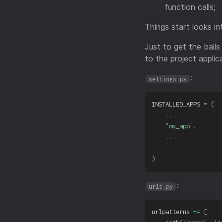
function calls;
Things start looks in
Just to get the balls
to the project applic
:
settings.py
INSTALLED_APPS 
=
(
.
.
.
"my_app"
,
.
.
.
)
:
urls.py
urlpatterns 
+=
[