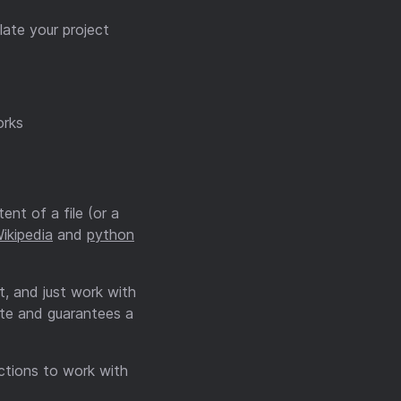
late your project
rks
nt of a file (or a
ikipedia
and
python
t, and just work with
ate and guarantees a
nctions to work with