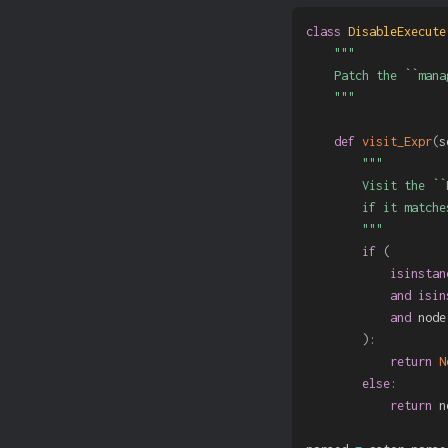
class
DisableExecute
"""

    Patch the ``mana
    """
def
visit_Expr
(
s
"""

        Visit the ``
        if it matche
        """
if
(
isinstan
and
isin
and
 node
)
:
return
N
else
:
return
 n