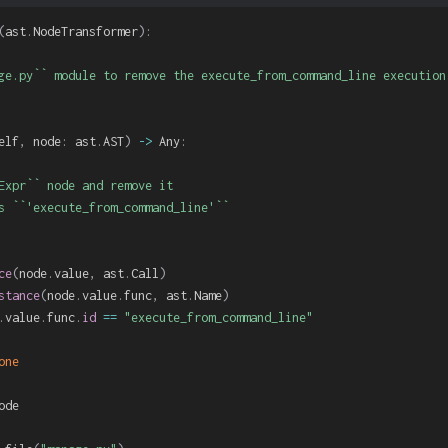
(
ast
.
NodeTransformer
)
:
ge.py`` module to remove the execute_from_command_line execution.
elf
,
 node
:
 ast
.
AST
)
-
>
 Any
:
Expr`` node and remove it

s ``'execute_from_command_line'``

ce
(
node
.
value
,
 ast
.
Call
)
stance
(
node
.
value
.
func
,
 ast
.
Name
)
.
value
.
func
.
id
==
"execute_from_command_line"
one
ode
