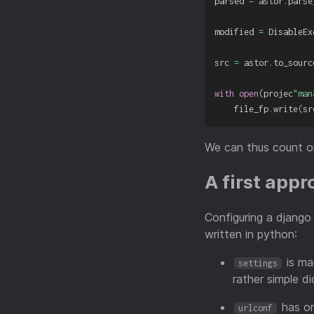
parsed 
=
 astor
.
parse
modified 
=
 DisableEx
src 
=
 astor
.
to_sourc
with
open
(
projec
"man
    file_fp
.
write
(
sr
We can thus count on
A first app
Configuring a django
written in python:
is ma
settings
rather simple di
has on
urlconf