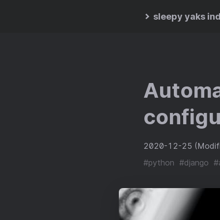
sleepy yaks in
Automat
configu
2020-12-25
(Modi
#python
#django
#