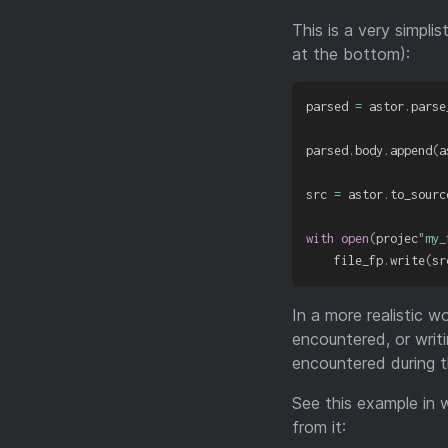
This is a very simpli
at the bottom):
parsed 
=
 astor
.
parse
parsed
.
body
.
append
(
a
src 
=
 astor
.
to_sourc
with
open
(
projec
"my_
    file_fp
.
write
(
sr
In a more realistic 
encountered, or writ
encountered during 
See this example in
from it: