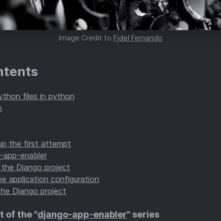
Image Credit to
Fidel Fernando
ntents
ython files in python
h
p the first attempt
o-app-enabler
 the Django project
e application configuration
the Django project
t of the "
django-app-enabler
" series