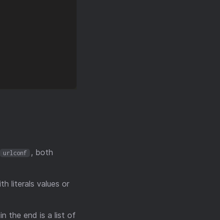
, both
urlconf
h literals values or
n the end is a list of