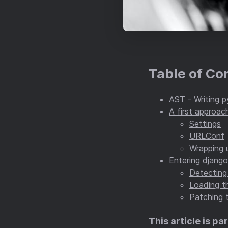
Table of Co
AST - Writing p
A first approac
Settings
URLConf
Wrapping u
Entering djang
Detecting
Loading th
Patching 
This article is par