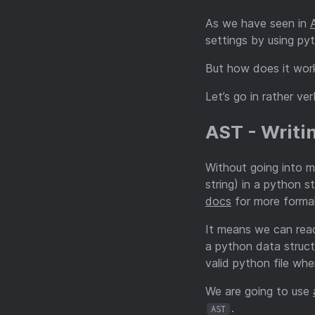
As we have seen in
settings by using p
But how does it work
Let’s go in rather v
AST - Writi
Without going into 
string) in a python s
docs
for more formal
It means we can read
a python data struct
valid python file whe
We are going to use
.
AST